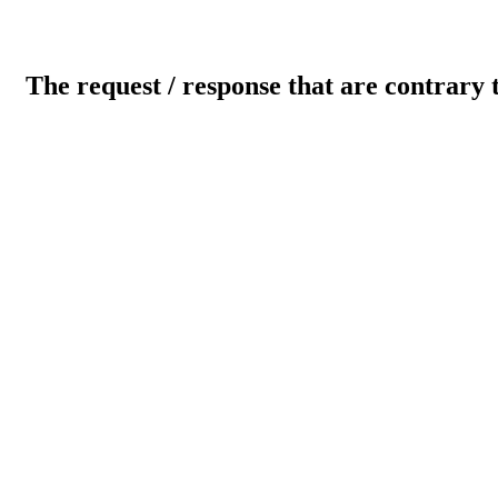
The request / response that are contrary 